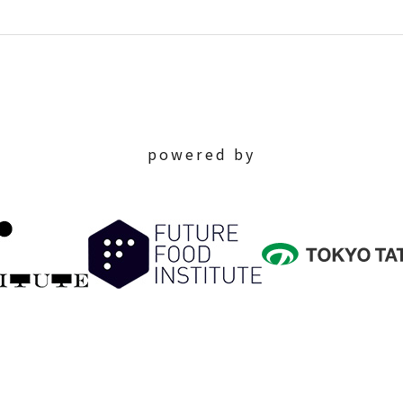
powered by