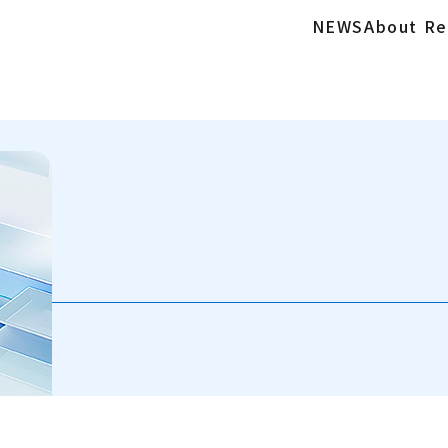
NEWS
About Re