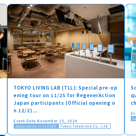
TOKYO LIVING LAB (TLL): Special pre-op
Sc
ening tour on 11/25 for RegenerAction
q
Japan participants (Official opening o
c
n 12/2)…
Ev
A
Event Date:
November 25, 2024
Application is CLOSED
Tokyo Tatemono Co., Ltd.