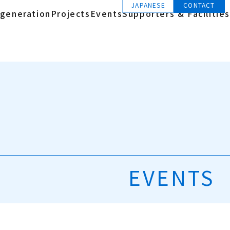
JAPANESE
CONTACT
generation
Projects
Events
Supporters & Facilities
EVENTS