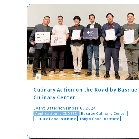
Culinary Action on the Road by Basque
Culinary Center
Event Date:
November 6, 2024
Application is CLOSED
Basque Culinary Center
Future Food Institute
Tokyo Food Institute