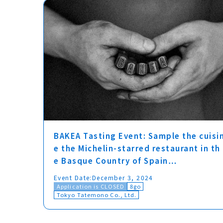
BAKEA Tasting Event: Sample the cuisi
e the Michelin-starred restaurant in th
e Basque Country of Spain…
Event Date:
December 3, 2024
Application is CLOSED
8go
Tokyo Tatemono Co., Ltd.