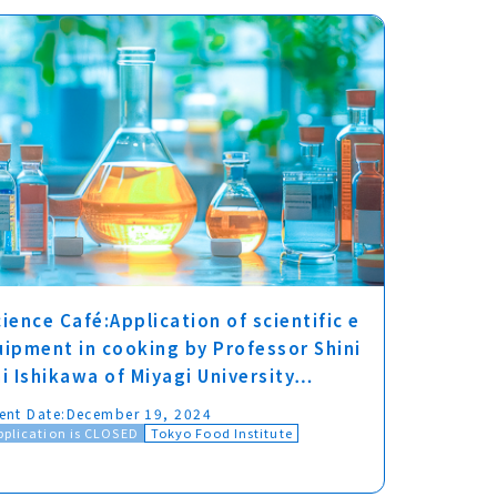
ience Café:Application of scientific e
uipment in cooking by Professor Shini
hi Ishikawa of Miyagi University…
ent Date:
December 19, 2024
pplication is CLOSED
Tokyo Food Institute