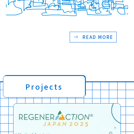
READ MORE
Projects