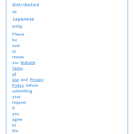
distributed
in
Japanese
only.
Please
be
sure
to
review
our
Website
Terms
of
Use
and
Privacy
Policy
before
submitting
your
request.
If
you
agree
to
the