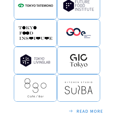
READ MORE