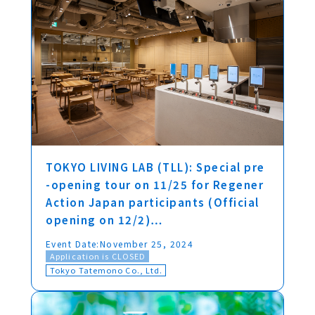
TOKYO LIVING LAB (TLL): Special pre
-opening tour on 11/25 for Regener
Action Japan participants (Official
opening on 12/2)…
Event Date:
November 25, 2024
Application is CLOSED
Tokyo Tatemono Co., Ltd.