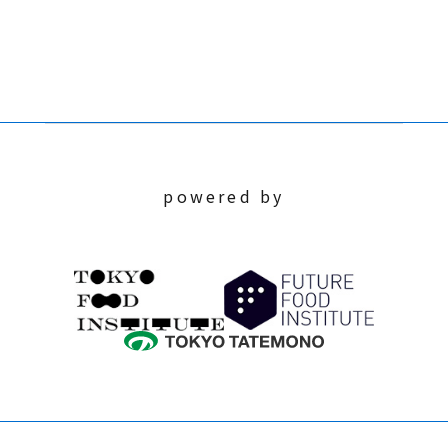
powered by