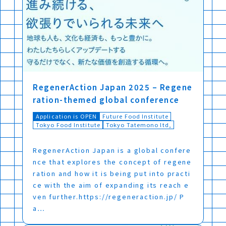
RegenerAction Japan 2025 – Regene
ration-themed global conference
Application is OPEN
Future Food Institute
Tokyo Food Institute
Tokyo Tatemono ltd,
RegenerAction Japan is a global confere
nce that explores the concept of regene
ration and how it is being put into practi
ce with the aim of expanding its reach e
ven further.https://regeneraction.jp/ P
a…