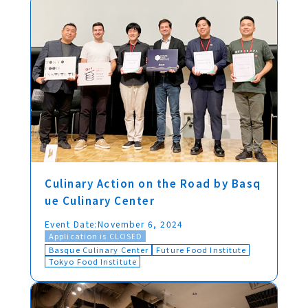
Culinary Action on the Road by Basq
ue Culinary Center
Event Date:
November 6, 2024
Application is CLOSED
Basque Culinary Center
Future Food Institute
Tokyo Food Institute