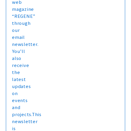
web
magazine
“REGENE”
through
our
email
newsletter.
You’ll
also
receive
the
latest
updates
on
events
and
projects.This
newsletter
is