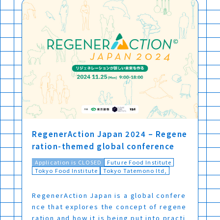
RegenerAction Japan 2024 – Regene
ration-themed global conference
Application is CLOSED
Future Food Institute
Tokyo Food Institute
Tokyo Tatemono ltd,
RegenerAction Japan is a global confere
nce that explores the concept of regene
ration and how it is being put into practi