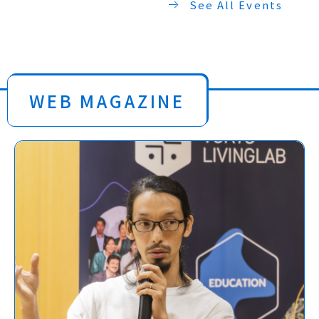
See All Events
WEB MAGAZINE