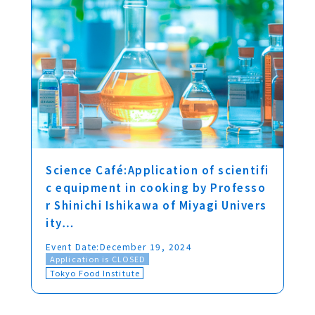
Science Café:Application of scientifi
c equipment in cooking by Professo
r Shinichi Ishikawa of Miyagi Univers
ity…
Event Date:
December 19, 2024
Application is CLOSED
Tokyo Food Institute