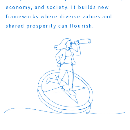
economy, and society. It builds new
frameworks where diverse values and
shared prosperity can flourish.