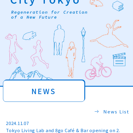
NEWS
News List
2024.11.07
Tokyo Living Lab and 8go Café & Bar opening on 2.