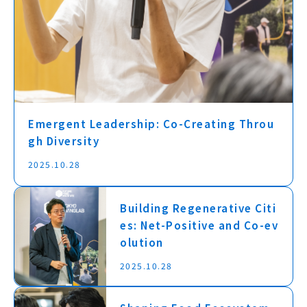
Emergent Leadership: Co-Creating Throu
gh Diversity
2025.10.28
Building Regenerative Citi
es: Net-Positive and Co-ev
olution
2025.10.28