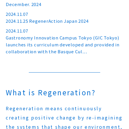
December. 2024
2024.11.07
2024.11.25 RegenerAction Japan 2024
2024.11.07
Gastronomy Innovation Campus Tokyo (GIC Tokyo)
launches its curriculum developed and provided in
collaboration with the Basque Cul…
What is Regeneration?
Regeneration means continuously
creating positive change by re-imagining
the systems that shape our environment,