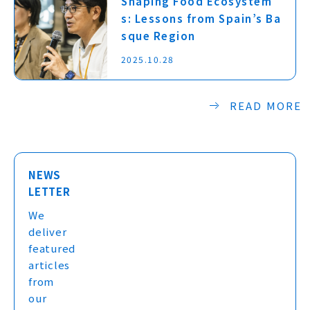
Shaping Food Ecosystem
s: Lessons from Spain’s Ba
sque Region
2025.10.28
READ MORE
NEWS
LETTER
We
deliver
featured
articles
from
our