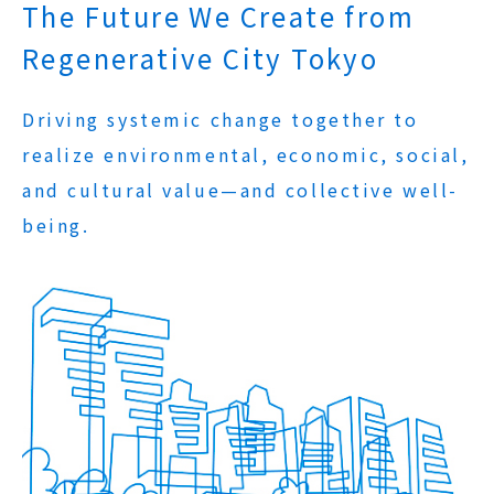
The Future We Create from
Regenerative City Tokyo
Driving systemic change together to
realize environmental, economic, social,
and cultural value—and collective well-
being.