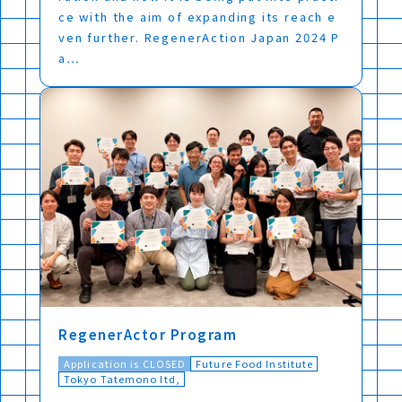
ce with the aim of expanding its reach e
ven further. RegenerAction Japan 2024 P
a…
RegenerActor Program
Application is CLOSED
Future Food Institute
Tokyo Tatemono ltd,