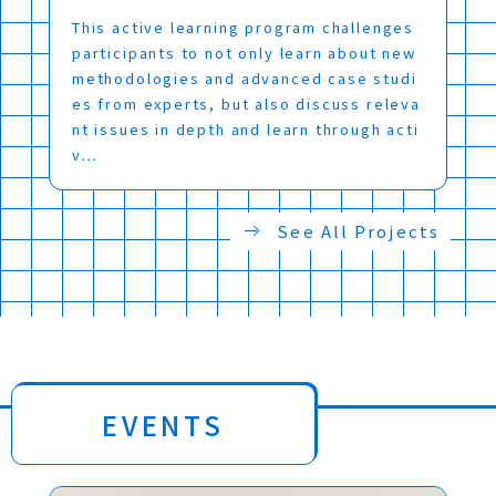
This active learning program challenges
participants to not only learn about new
methodologies and advanced case studi
es from experts, but also discuss releva
nt issues in depth and learn through acti
v…
See All Projects
EVENTS