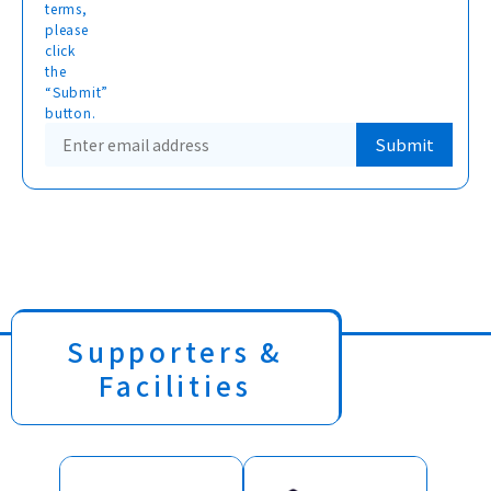
terms,
please
click
the
“Submit”
button.
Supporters &
Facilities