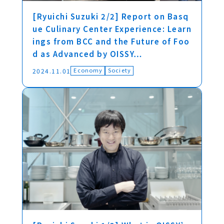
[Ryuichi Suzuki 2/2] Report on Basq
ue Culinary Center Experience: Learn
ings from BCC and the Future of Foo
d as Advanced by OISSY…
Economy
Society
2024.11.01