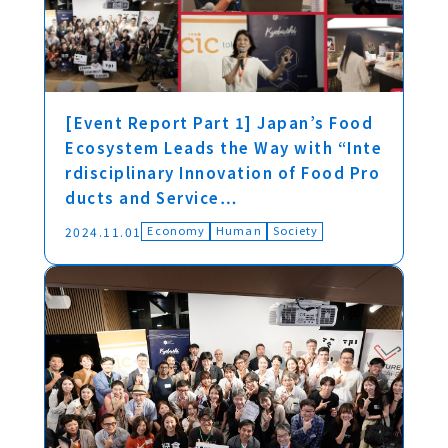
[Event Report Part 1] Japan’s Food
Ecosystem Leads the Way with “Inte
rdisciplinary Innovation of Food Pro
ducts and Service…
Economy
Human
Society
2024.11.01