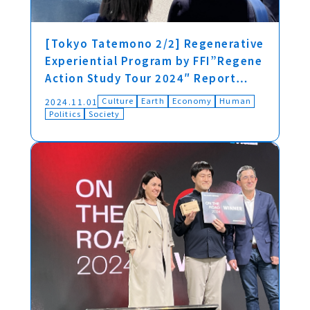
[Tokyo Tatemono 2/2] Regenerative
Experiential Program by FFI”Regene
Action Study Tour 2024″ Report…
Culture
Earth
Economy
Human
2024.11.01
Politics
Society