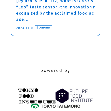
[Ryuichi Suzuki 1/2] What is OISSY’s
“Leo” taste sensor -the innovation r
ecognized by the acclaimed food ac
ade…
Economy
2024.11.01
powered by