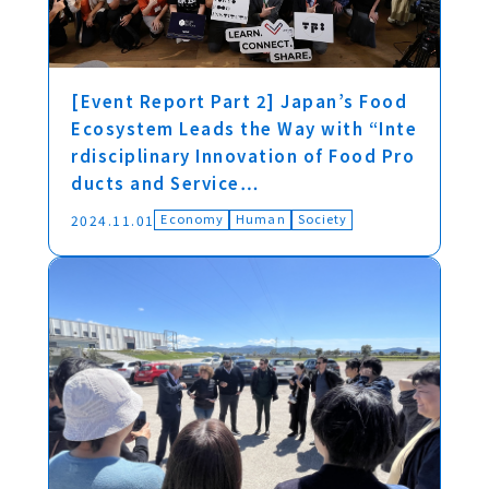
[Event Report Part 2] Japan’s Food
Ecosystem Leads the Way with “Inte
rdisciplinary Innovation of Food Pro
ducts and Service…
Economy
Human
Society
2024.11.01