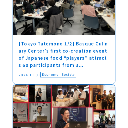
[Tokyo Tatemono 1/2] Basque Culin
ary Center’s first co-creation event
of Japanese food “players” attract
s 60 participants from 3…
Economy
Society
2024.11.01