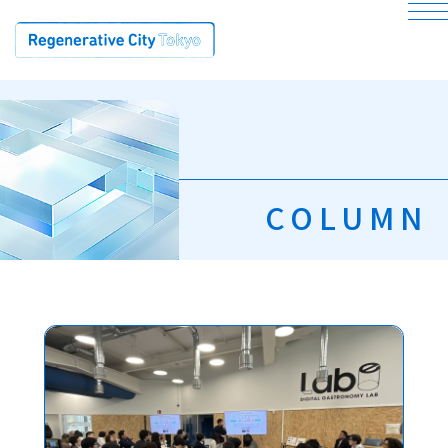
bu
COLUMN