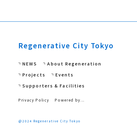
Regenerative City Tokyo
NEWS
About Regeneration
Projects
Events
Supporters & Facilities
Privacy Policy
Powered by...
@2024 Regenerative City Tokyo