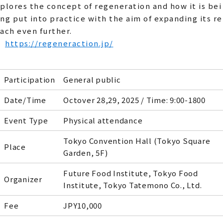
plores the concept of regeneration and how it is bei
ng put into practice with the aim of expanding its re
ach even further.
https://regeneraction.jp/
Participation
General public
Date/Time
Octover 28,29, 2025 / Time: 9:00-1800
Event Type
Physical attendance
Tokyo Convention Hall (Tokyo Square
Place
Garden, 5F)
Future Food Institute, Tokyo Food
Organizer
Institute, Tokyo Tatemono Co., Ltd.
Fee
JPY10,000