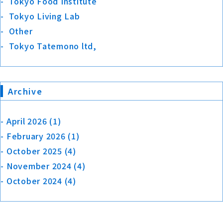
Tokyo Food Institute
Tokyo Living Lab
Other
Tokyo Tatemono ltd,
Archive
April 2026
(1)
February 2026
(1)
October 2025
(4)
November 2024
(4)
October 2024
(4)