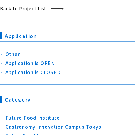
Back to Project List
Application
Other
Application is OPEN
Application is CLOSED
Category
Future Food Institute
Gastronomy Innovation Campus Tokyo