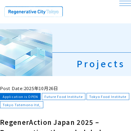
bu
Projects
Post Date:2025年10月26日
Application is OPEN
Future Food Institute
Tokyo Food Institute
Tokyo Tatemono ltd,
RegenerAction Japan 2025 –