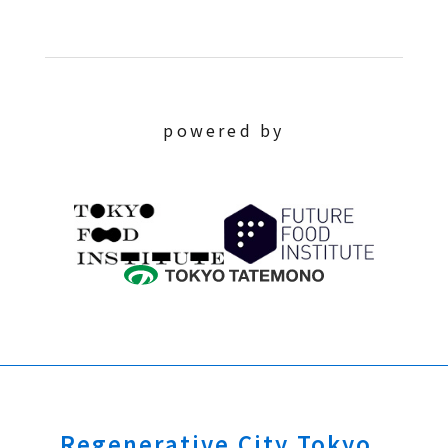
powered by
Regenerative City Tokyo