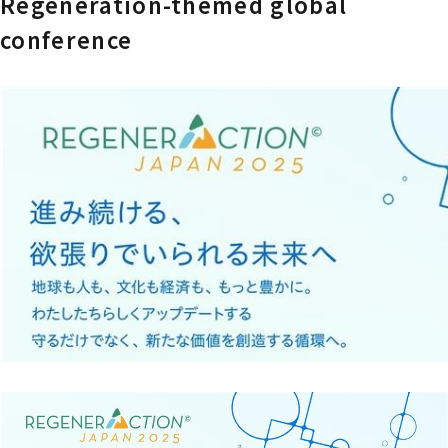
Regeneration-themed global
conference