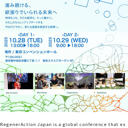
RegenerAction Japan is a global conference that ex